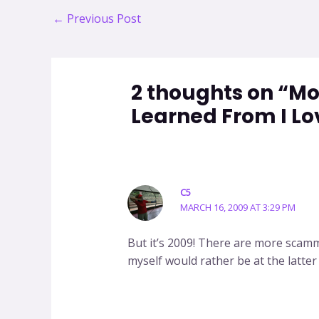
Post
←
Previous Post
navigation
2 thoughts on “M
Learned From I Lo
C5
MARCH 16, 2009 AT 3:29 PM
But it’s 2009! There are more scam
myself would rather be at the latter