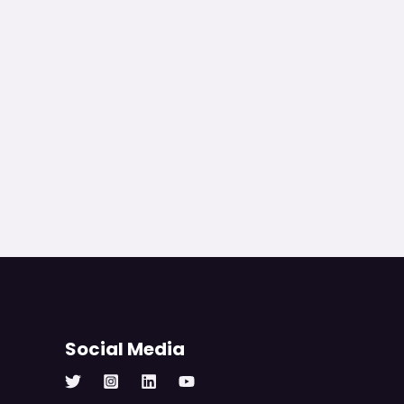
Social Media