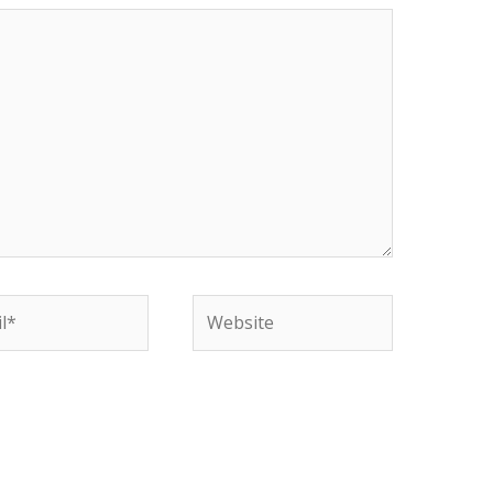
*
Website