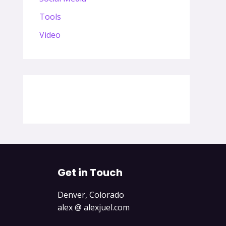
Tools
Video
Get in Touch
Denver, Colorado
alex @ alexjuel.com