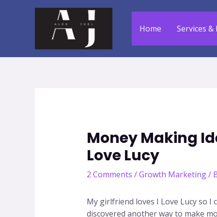
Skip
to
Home
Services & 
content
Money Making Id
Love Lucy
2 Comments
/
Growth Marketing
/ 
My girlfriend loves I Love Lucy so I
discovered another way to make mone