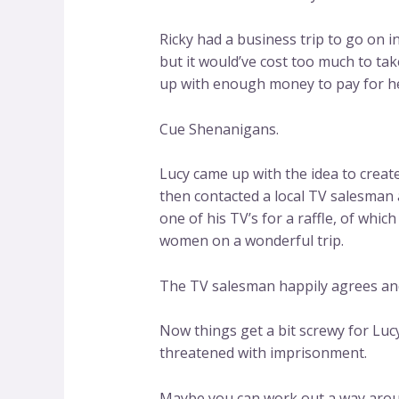
Ricky had a business trip to go on 
but it would’ve cost too much to tak
up with enough money to pay for her
Cue Shenanigans.
Lucy came up with the idea to create
then contacted a local TV salesman 
one of his TV’s for a raffle, of whi
women on a wonderful trip.
The TV salesman happily agrees and
Now things get a bit screwy for Luc
threatened with imprisonment.
Maybe you can work out a way arou