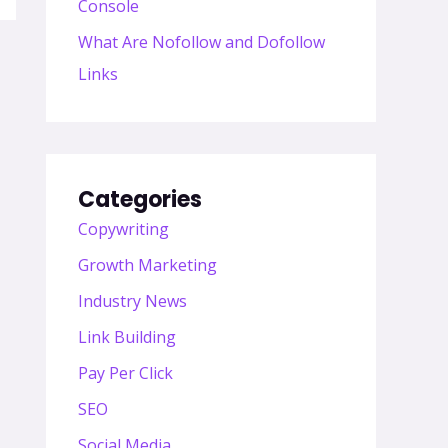
Console
What Are Nofollow and Dofollow
Links
Categories
Copywriting
Growth Marketing
Industry News
Link Building
Pay Per Click
SEO
Social Media