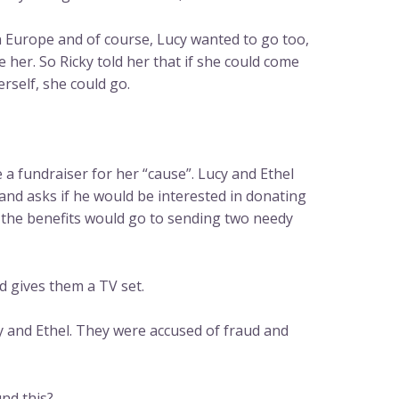
in Europe and of course, Lucy wanted to go too,
e her. So Ricky told her that if she could come
self, she could go.
 a fundraiser for her “cause”. Lucy and Ethel
and asks if he would be interested in donating
ch the benefits would go to sending two needy
 gives them a TV set.
y and Ethel. They were accused of fraud and
nd this?