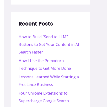
Recent Posts
How to Build “Send to LLM”
Buttons to Get Your Content in AI
Search Faster
How I Use the Pomodoro
Technique to Get More Done
Lessons Learned While Starting a
Freelance Business
Four Chrome Extensions to
Supercharge Google Search