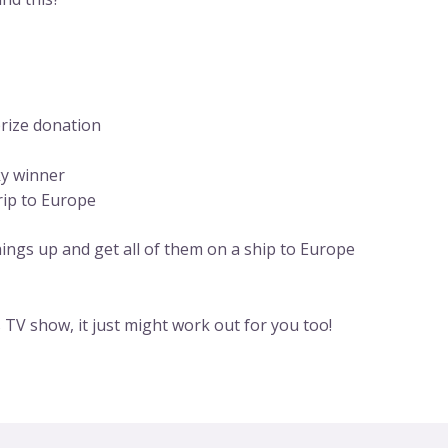
prize donation
ky winner
rip to Europe
things up and get all of them on a ship to Europe
’s TV show, it just might work out for you too!