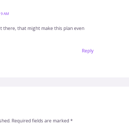
19 AM
 there, that might make this plan even
Reply
shed.
Required fields are marked
*