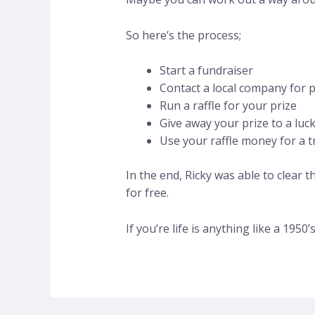
So here’s the process;
Start a fundraiser
Contact a local company for 
Run a raffle for your prize
Give away your prize to a luc
Use your raffle money for a t
In the end, Ricky was able to clear 
for free.
If you’re life is anything like a 1950