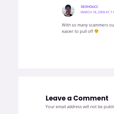
SEOHOLICC
MARCH 18, 2009 AT 7:
With so many scammers out
easier to pull off
Leave a Comment
Your email address will not be publi