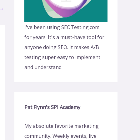
→
I've been using SEOTesting.com
for years. It's a must-have tool for
anyone doing SEO. It makes A/B
testing super easy to implement
and understand.
Pat Flynn's SPI Academy
My absolute favorite marketing
community. Weekly events, live