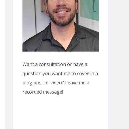
o
r
:
Want a consultation or have a
question you want me to cover in a
blog post or video? Leave me a
recorded message!