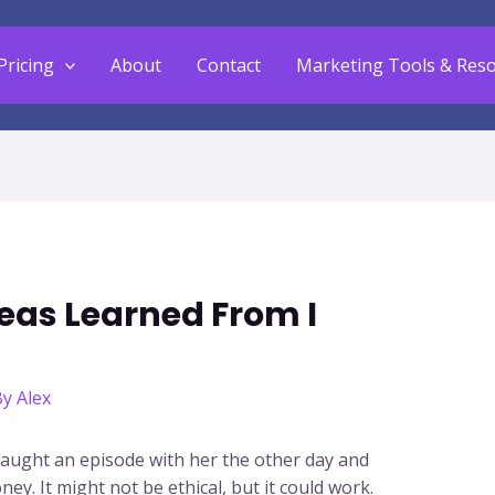
Pricing
About
Contact
Marketing Tools & Res
eas Learned From I
By
Alex
 caught an episode with her the other day and
y. It might not be ethical, but it could work.