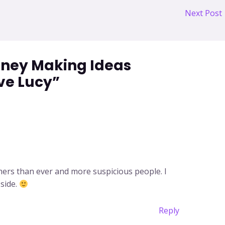
Next Post
oney Making Ideas
ve Lucy”
mers than ever and more suspicious people. I
 side.
Reply