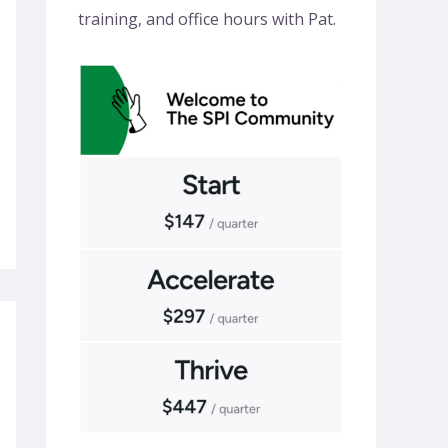
training, and office hours with Pat.