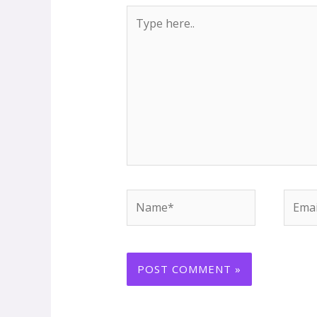
Type
here..
Name*
Email