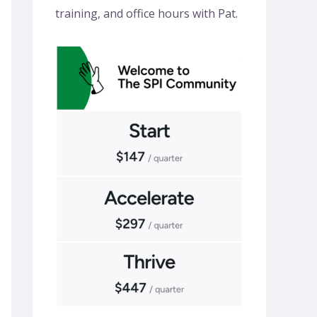
training, and office hours with Pat.