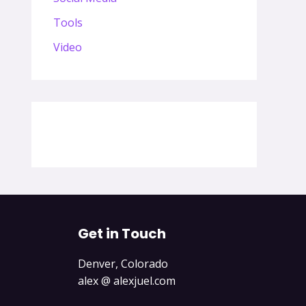
Tools
Video
Get in Touch
Denver, Colorado
alex @ alexjuel.com