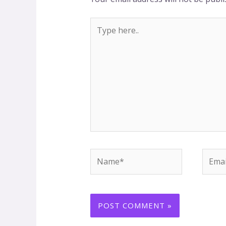
Type
here..
Name*
Email