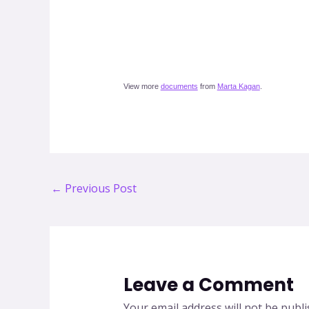
View more
documents
from
Marta Kagan
.
Post
←
Previous Post
navigation
Leave a Comment
Your email address will not be publi