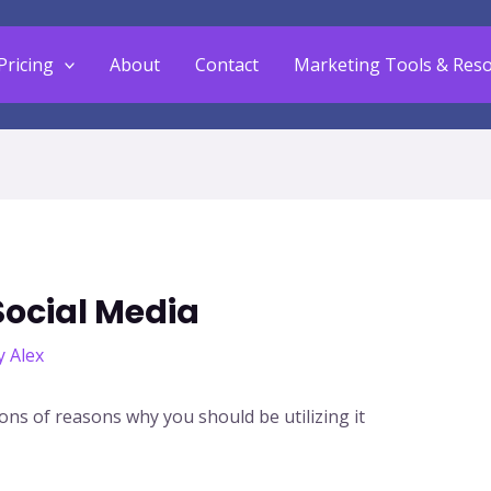
Pricing
About
Contact
Marketing Tools & Res
Social Media
y
Alex
ons of reasons why you should be utilizing it