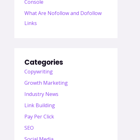
Console
What Are Nofollow and Dofollow
Links
Categories
Copywriting
Growth Marketing
Industry News
Link Building
Pay Per Click
SEO
Social Media