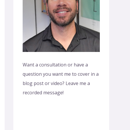
o
r
:
Want a consultation or have a
question you want me to cover in a
blog post or video? Leave me a
recorded message!