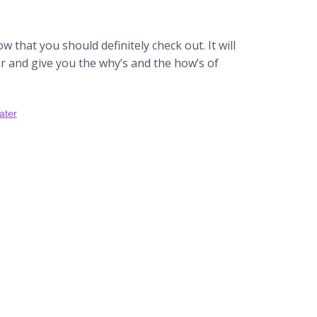
 that you should definitely check out. It will
ter and give you the why’s and the how’s of
ater