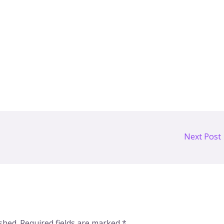
Next Post
shed.
Required fields are marked
*