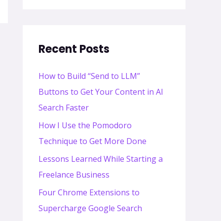
Recent Posts
How to Build “Send to LLM”
Buttons to Get Your Content in AI
Search Faster
How I Use the Pomodoro
Technique to Get More Done
Lessons Learned While Starting a
Freelance Business
Four Chrome Extensions to
Supercharge Google Search