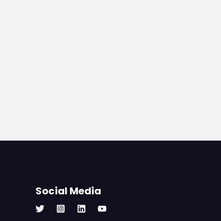
Social Media