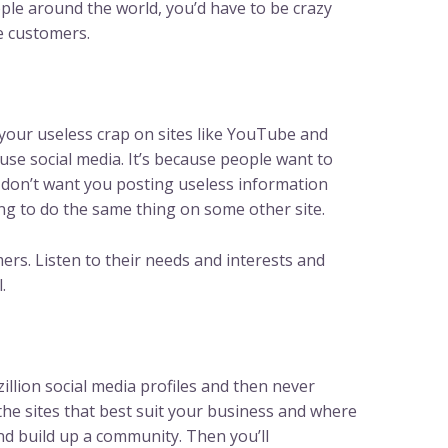
ple around the world, you’d have to be crazy
re customers.
your useless crap on sites like YouTube and
se social media. It’s because people want to
don’t want you posting useless information
g to do the same thing on some other site.
rs. Listen to their needs and interests and
.
illion social media profiles and then never
the sites that best suit your business and where
nd build up a community. Then you’ll