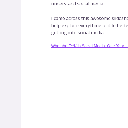
understand social media.
I came across this awesome slideshow
help explain everything a little bet
getting into social media.
What the F**K is Social Media: One Year L