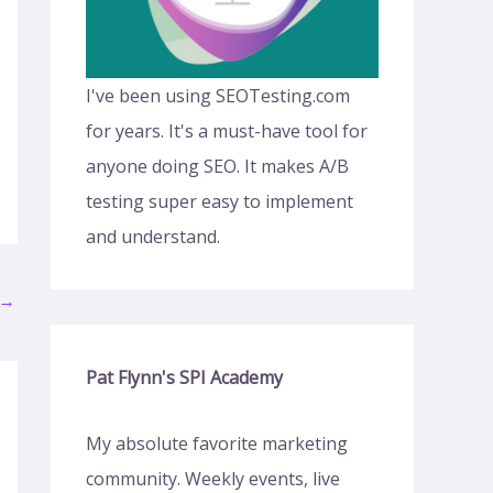
I've been using SEOTesting.com
for years. It's a must-have tool for
anyone doing SEO. It makes A/B
testing super easy to implement
and understand.
→
Pat Flynn's SPI Academy
My absolute favorite marketing
community. Weekly events, live