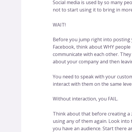
Social media is used by so many peo
not to start using it to bring in mo
WAIT!
Before you jump right into posting 
Facebook, think about WHY people u
communicate with each other. They 
about your company and then leavin
You need to speak with your custome
interact with them on the same level
Without interaction, you FAIL.
Think about that before creating a z
using any of them again. Look into 
you have an audience. Start there a