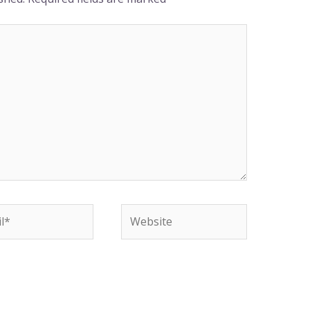
*
Website