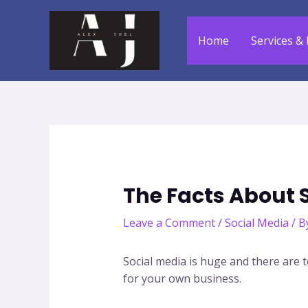
Skip
to
Home
Services & 
content
The Facts About 
Leave a Comment
/
Social Media
/ B
Social media is huge and there are t
for your own business.